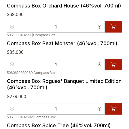
Compass Box Orchard House (46%vol. 700ml)
$69.000
Quantity
5065000482190
|
Compass Box
Compass Box Peat Monster (46%vol. 700ml)
$85.000
Quantity
5060632880260
|
Compass Box
Compass Box Rogues' Banquet Limited Edition
(46%vol. 700ml)
$279.000
Quantity
5065000482602
|
Compass Box
Compass Box Spice Tree (46%vol. 700ml)