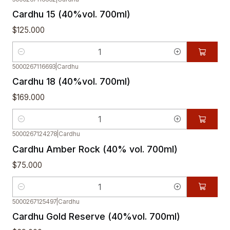
Cardhu 15 (40%vol. 700ml)
$125.000
Quantity
5000267116693
|
Cardhu
Cardhu 18 (40%vol. 700ml)
$169.000
Quantity
5000267124278
|
Cardhu
Cardhu Amber Rock (40% vol. 700ml)
$75.000
Quantity
5000267125497
|
Cardhu
Cardhu Gold Reserve (40%vol. 700ml)