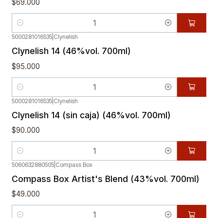
$69.000
Quantity
5000281016535
|
Clynelish
Clynelish 14 (46%vol. 700ml)
$95.000
Quantity
5000281016535
|
Clynelish
Clynelish 14 (sin caja) (46%vol. 700ml)
$90.000
Quantity
5060632880505
|
Compass Box
Compass Box Artist's Blend (43%vol. 700ml)
$49.000