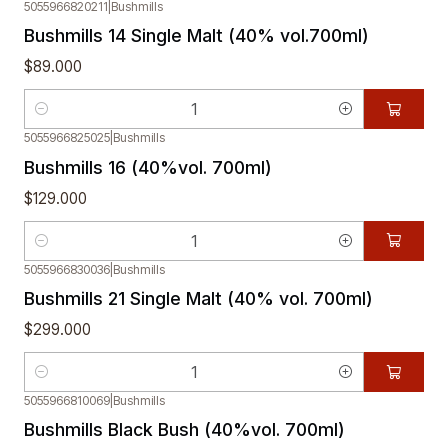
5055966820211
|
Bushmills
Bushmills 14 Single Malt (40% vol.700ml)
$89.000
Quantity
5055966825025
|
Bushmills
Bushmills 16 (40%vol. 700ml)
$129.000
Quantity
5055966830036
|
Bushmills
Bushmills 21 Single Malt (40% vol. 700ml)
$299.000
Quantity
5055966810069
|
Bushmills
Bushmills Black Bush (40%vol. 700ml)