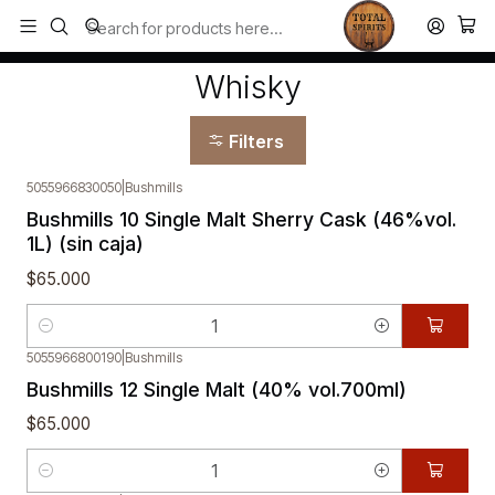
Todos los productos estan en stock. Despachamos a todo Chile.
Home
Whisky
Whisky
Filters
5055966830050
|
Bushmills
Bushmills 10 Single Malt Sherry Cask (46%vol.
1L) (sin caja)
$65.000
Quantity
5055966800190
|
Bushmills
Bushmills 12 Single Malt (40% vol.700ml)
$65.000
Quantity