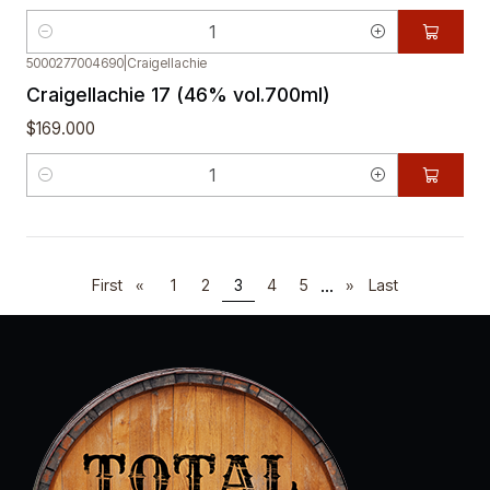
Quantity
5000277004690
|
Craigellachie
Craigellachie 17 (46% vol.700ml)
$169.000
Quantity
...
First
«
1
2
3
4
5
»
Last