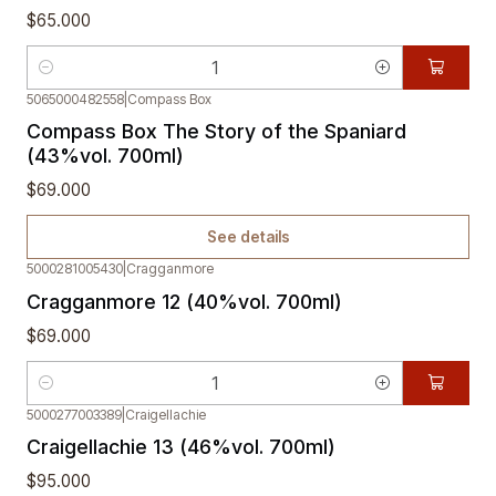
$65.000
Quantity
5065000482558
|
Compass Box
Out of stock
Compass Box The Story of the Spaniard
(43%vol. 700ml)
$69.000
See details
5000281005430
|
Cragganmore
Cragganmore 12 (40%vol. 700ml)
$69.000
Quantity
5000277003389
|
Craigellachie
Craigellachie 13 (46%vol. 700ml)
$95.000