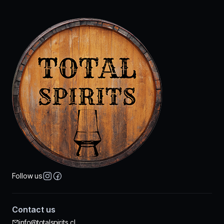
Follow us
Contact us
info@totalspirits.cl