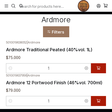
Todos los productos estan en stock. Despachamos a todo Chile.
Home
Ardmore
Ardmore
Filters
5010019638052
|
Ardmore
Ardmore Traditional Peated (40%vol. 1L)
$75.000
Quantity
5010019637956
|
Ardmore
Ardmore 12 Portwood Finish (46%vol. 700ml)
$79.000
Quantity