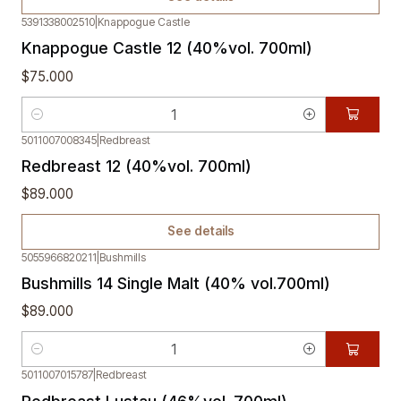
5391338002510
|
Knappogue Castle
Knappogue Castle 12 (40%vol. 700ml)
$75.000
Quantity
5011007008345
|
Redbreast
Out of stock
Redbreast 12 (40%vol. 700ml)
$89.000
See details
5055966820211
|
Bushmills
Bushmills 14 Single Malt (40% vol.700ml)
$89.000
Quantity
5011007015787
|
Redbreast