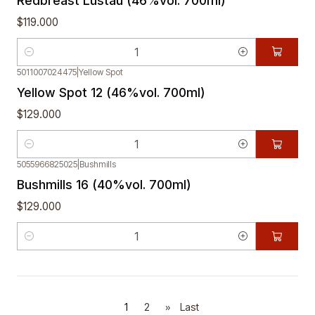
Redbreast Lustau (46%vol. 700ml)
$119.000
Quantity
5011007024475
|
Yellow Spot
Yellow Spot 12 (46%vol. 700ml)
$129.000
Quantity
5055966825025
|
Bushmills
Bushmills 16 (40%vol. 700ml)
$129.000
Quantity
1
2
»
Last