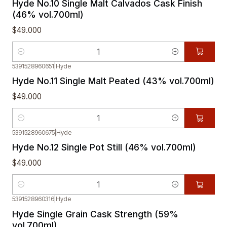
Hyde No.10 Single Malt Calvados Cask Finish
(46% vol.700ml)
$49.000
Quantity
5391528960651
|
Hyde
Hyde No.11 Single Malt Peated (43% vol.700ml)
$49.000
Quantity
5391528960675
|
Hyde
Hyde No.12 Single Pot Still (46% vol.700ml)
$49.000
Quantity
5391528960316
|
Hyde
Out of stock
Hyde Single Grain Cask Strength (59%
vol.700ml)