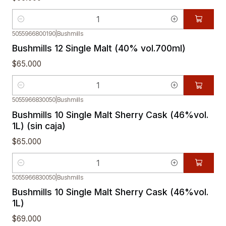
Quantity
5055966800190
|
Bushmills
Bushmills 12 Single Malt (40% vol.700ml)
$65.000
Quantity
5055966830050
|
Bushmills
Bushmills 10 Single Malt Sherry Cask (46%vol.
1L) (sin caja)
$65.000
Quantity
5055966830050
|
Bushmills
Bushmills 10 Single Malt Sherry Cask (46%vol.
1L)
$69.000