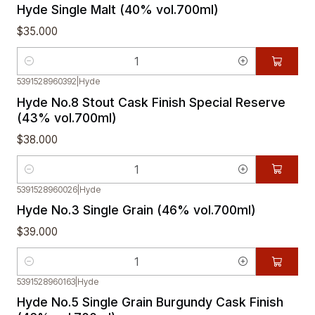
Hyde Single Malt (40% vol.700ml)
$35.000
Quantity
5391528960392
|
Hyde
Hyde No.8 Stout Cask Finish Special Reserve
(43% vol.700ml)
$38.000
Quantity
5391528960026
|
Hyde
Hyde No.3 Single Grain (46% vol.700ml)
$39.000
Quantity
5391528960163
|
Hyde
Hyde No.5 Single Grain Burgundy Cask Finish