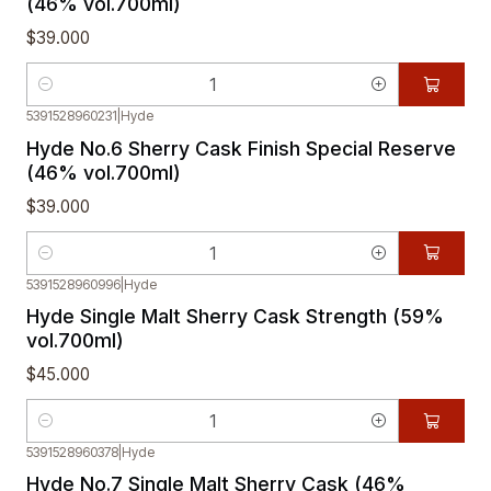
(46% vol.700ml)
$39.000
Quantity
5391528960231
|
Hyde
Hyde No.6 Sherry Cask Finish Special Reserve
(46% vol.700ml)
$39.000
Quantity
5391528960996
|
Hyde
Hyde Single Malt Sherry Cask Strength (59%
vol.700ml)
$45.000
Quantity
5391528960378
|
Hyde
Hyde No.7 Single Malt Sherry Cask (46%