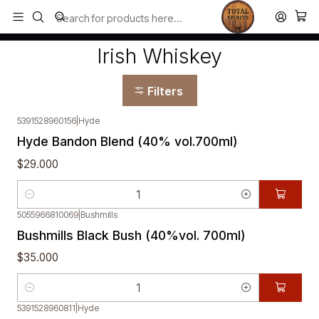
Todos los productos estan en stock. Despachamos a todo Chile.
Home
Whisky
Irish Whiskey
Irish Whiskey
Filters
5391528960156
|
Hyde
Hyde Bandon Blend (40% vol.700ml)
$29.000
Quantity
5055966810069
|
Bushmills
Bushmills Black Bush (40%vol. 700ml)
$35.000
Quantity
5391528960811
|
Hyde