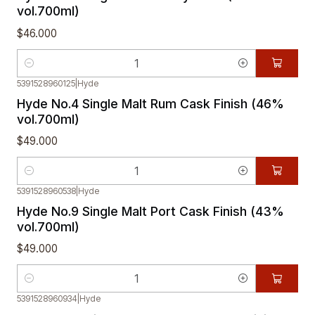
vol.700ml)
$46.000
Quantity
5391528960125
|
Hyde
Hyde No.4 Single Malt Rum Cask Finish (46%
vol.700ml)
$49.000
Quantity
5391528960538
|
Hyde
Hyde No.9 Single Malt Port Cask Finish (43%
vol.700ml)
$49.000
Quantity
5391528960934
|
Hyde