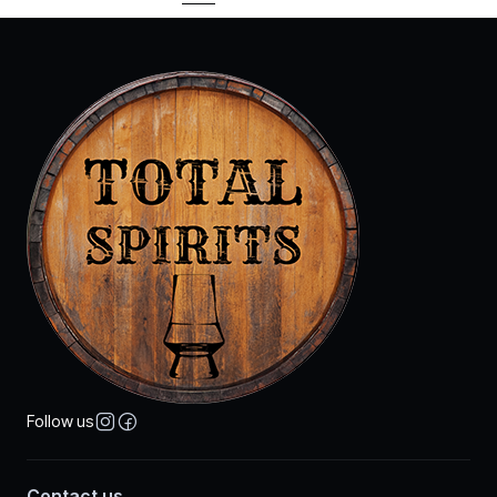
Follow us
Contact us