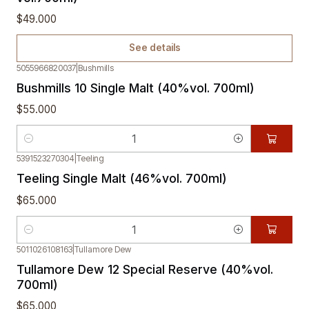
$49.000
See details
5055966820037
|
Bushmills
Bushmills 10 Single Malt (40%vol. 700ml)
$55.000
Quantity
5391523270304
|
Teeling
Teeling Single Malt (46%vol. 700ml)
$65.000
Quantity
5011026108163
|
Tullamore Dew
Tullamore Dew 12 Special Reserve (40%vol.
700ml)
$65.000