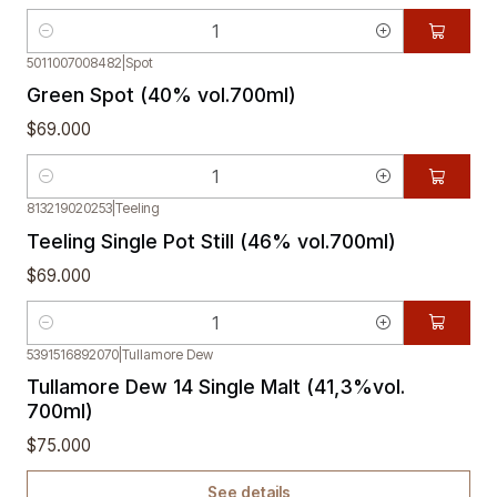
Quantity
5011007008482
|
Spot
Green Spot (40% vol.700ml)
$69.000
Quantity
813219020253
|
Teeling
Teeling Single Pot Still (46% vol.700ml)
$69.000
Quantity
5391516892070
|
Tullamore Dew
Out of stock
Tullamore Dew 14 Single Malt (41,3%vol.
700ml)
$75.000
See details