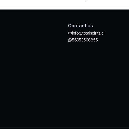
Contact us
info@totalspirits.cl
56953508855