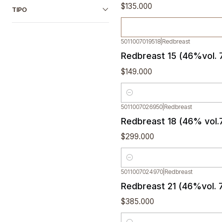
$135.000
TIPO
5011007019518
|
Redbreast
Redbreast 15 (46%vol. 
$149.000
Quantity
5011007026950
|
Redbreast
Redbreast 18 (46% vol.
$299.000
Quantity
5011007024970
|
Redbreast
Redbreast 21 (46%vol. 
$385.000