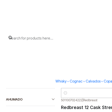
Home
Redbreast
Filter products
5011007008345
|
Redbreast
Out of stock
Redbreast 12 (40%vol. 
1-6 of 6 products
$89.000
SORT BY
5011007015787
|
Redbreast
Redbreast Lustau (46%
FILTER BY PRICE
Whisky
Cognac
Calvados
Copa
$119.000
Quantity
AHUMADO
5011007024222
|
Redbreast
Out of stock
Redbreast 12 Cask Stre