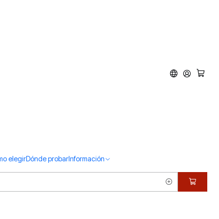
o elegir
Dónde probar
Información