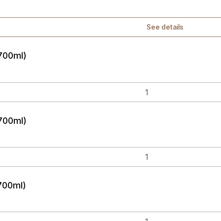
See details
700ml)
700ml)
700ml)