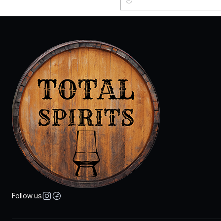
Quantity
Follow us