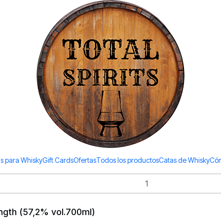
Todos los productos estan en stock. Despachamos a todo Chile.
Redbreast
700ml)
See details
vol. 700ml)
s para Whisky
Gift Cards
Ofertas
Todos los productos
Catas de Whisky
Cóm
ngth (57,2% vol.700ml)