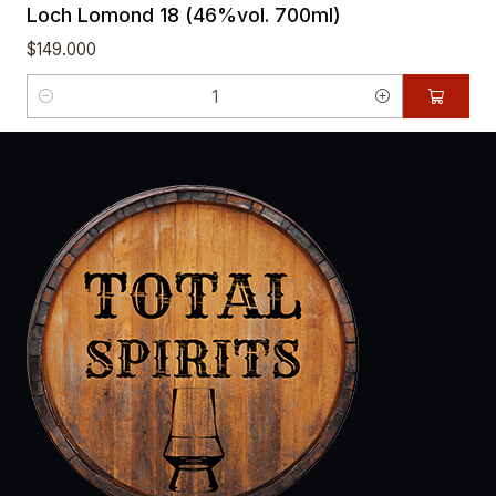
Loch Lomond 18 (46%vol. 700ml)
$149.000
Quantity