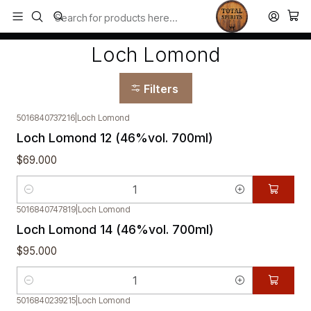
Todos los productos estan en stock. Despachamos a todo Chile.
Home
Loch Lomond
Loch Lomond
Filters
5016840737216
|
Loch Lomond
Loch Lomond 12 (46%vol. 700ml)
$69.000
Quantity
5016840747819
|
Loch Lomond
Loch Lomond 14 (46%vol. 700ml)
$95.000
Quantity
5016840239215
|
Loch Lomond