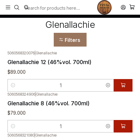
Todos los productos estan en stock. Despachamos a todo Chile.
Home
Glenallachie
Glenallachie
Filters
5060568320076
|
Glenallachie
Glenallachie 12 (46%vol. 700ml)
$89.000
Quantity
5060568324906
|
Glenallachie
Glenallachie 8 (46%vol. 700ml)
$79.000
Quantity
5060568321080
|
Glenallachie