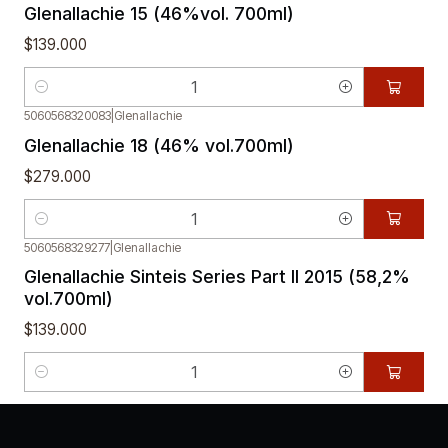
Glenallachie 15 (46%vol. 700ml)
$139.000
Quantity
5060568320083
|
Glenallachie
Glenallachie 18 (46% vol.700ml)
$279.000
Quantity
5060568329277
|
Glenallachie
Glenallachie Sinteis Series Part II 2015 (58,2%
vol.700ml)
$139.000
Quantity