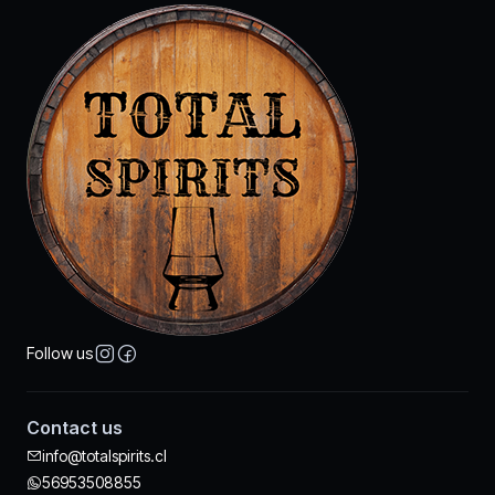
Follow us
Contact us
info@totalspirits.cl
56953508855