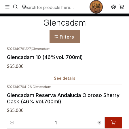
Todos los productos estan en stock. Despachamos a todo Chile.
Home
Glencadam
Glencadam
Filters
5021349761327
|
Glencadam
Out of stock
Glencadam 10 (46%vol. 700ml)
$65.000
See details
5021349704126
|
Glencadam
Glencadam Reserva Andalucia Oloroso Sherry
Cask (46% vol.700ml)
$65.000
Quantity