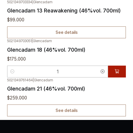
5021349703334
|
Glencadam
Out of stock
Glencadam 13 Reawakening (46%vol. 700ml)
$99.000
See details
5021349703051
|
Glencadam
Glencadam 18 (46%vol. 700ml)
$175.000
Quantity
5021349761464
|
Glencadam
Out of stock
Glencadam 21 (46%vol. 700ml)
$259.000
See details