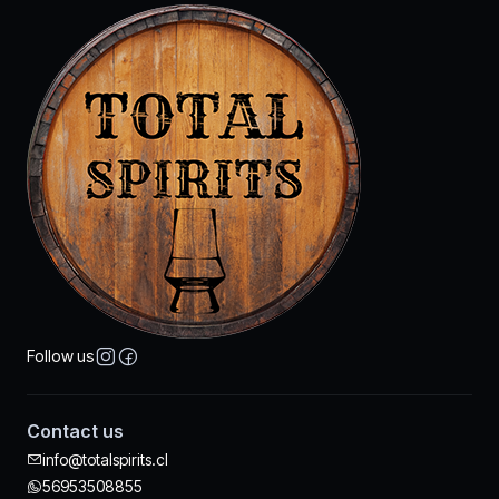
Follow us
Contact us
info@totalspirits.cl
56953508855