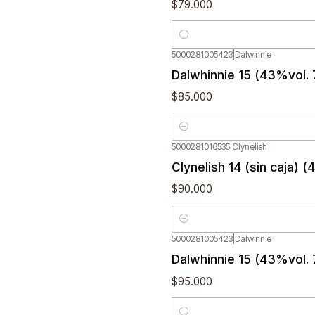
$79.000
Quantity
5000281005423
|
Dalwinnie
Dalwhinnie 15 (43%vol. 
$85.000
Quantity
5000281016535
|
Clynelish
Clynelish 14 (sin caja) 
$90.000
Quantity
5000281005423
|
Dalwinnie
Dalwhinnie 15 (43%vol.
$95.000