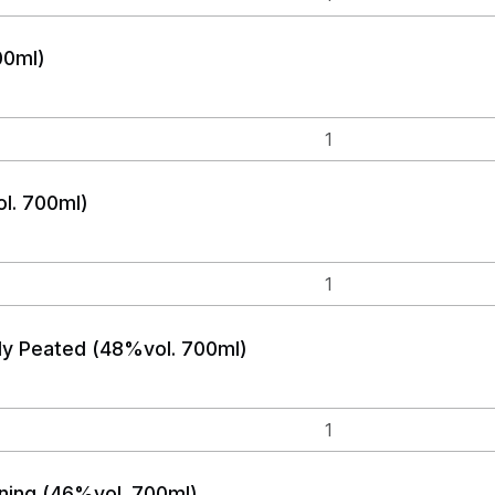
00ml)
l. 700ml)
lly Peated (48%vol. 700ml)
ing (46%vol. 700ml)