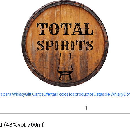
Todos los productos estan en stock. Despachamos a todo Chile.
Scotch Whisky Highlan
l)
0ml)
s para Whisky
Gift Cards
Ofertas
Todos los productos
Catas de Whisky
Cóm
ld (43%vol. 700ml)