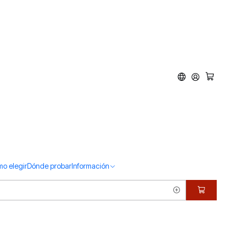
d
o elegir
Dónde probar
Información