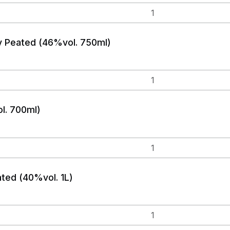
y Peated (46%vol. 750ml)
l. 700ml)
ated (40%vol. 1L)