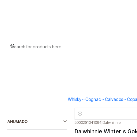
Home
Whisky
Scotch Whisky Highland
Filter products
5000281018379
|
Oban
Oban 14 (43% vol.200m
1-30 of 39 products
$45.000
SORT BY
Quantity
5010509427067
|
AnCnoc
AnCnoc 12 (40%vol. 70
FILTER BY PRICE
Whisky
Cognac
Calvados
Copa
$55.000
Quantity
AHUMADO
5000281041094
|
Dalwhinnie
Dalwhinnie Winter's Go