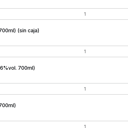
700ml) (sin caja)
(46%vol. 700ml)
 700ml)