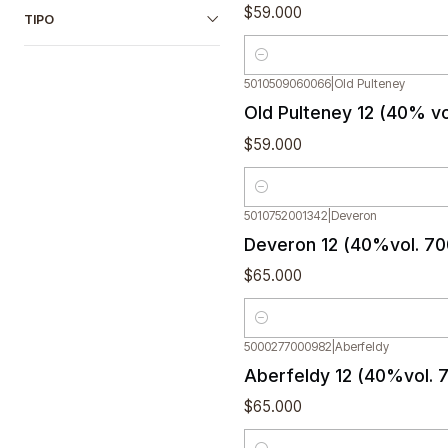
$59.000
TIPO
Quantity
5010509060066
|
Old Pulteney
Old Pulteney 12 (40% v
$59.000
Quantity
5010752001342
|
Deveron
Deveron 12 (40%vol. 70
$65.000
Quantity
5000277000982
|
Aberfeldy
Aberfeldy 12 (40%vol. 
$65.000