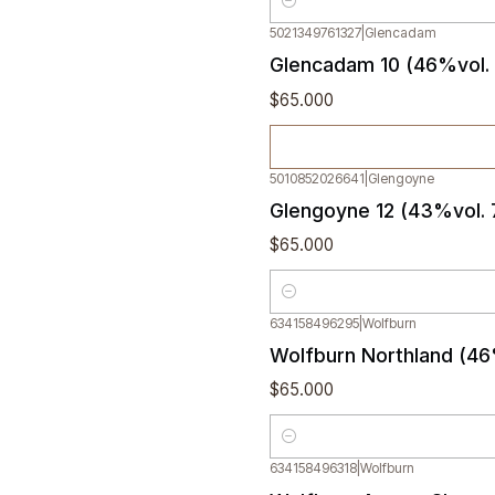
Quantity
5021349761327
|
Glencadam
Out of stock
Glencadam 10 (46%vol.
$65.000
5010852026641
|
Glengoyne
Glengoyne 12 (43%vol.
$65.000
Quantity
634158496295
|
Wolfburn
Wolfburn Northland (46
$65.000
Quantity
634158496318
|
Wolfburn
Out of stock