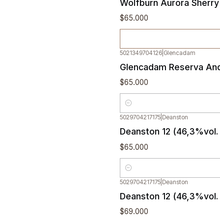
Wolfburn Aurora Sherry
$65.000
5021349704126
|
Glencadam
Glencadam Reserva And
$65.000
Quantity
5029704217175
|
Deanston
Deanston 12 (46,3%vol. 
$65.000
Quantity
5029704217175
|
Deanston
Deanston 12 (46,3%vol.
$69.000