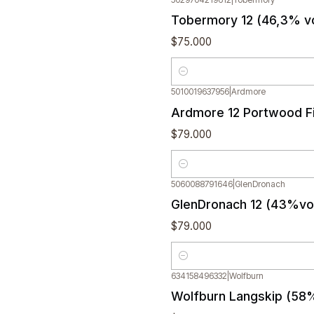
Tobermory 12 (46,3% v
$75.000
Quantity
5010019637956
|
Ardmore
Ardmore 12 Portwood Fi
$79.000
Quantity
5060088791646
|
GlenDronach
GlenDronach 12 (43%vol
$79.000
Quantity
634158496332
|
Wolfburn
Wolfburn Langskip (58%