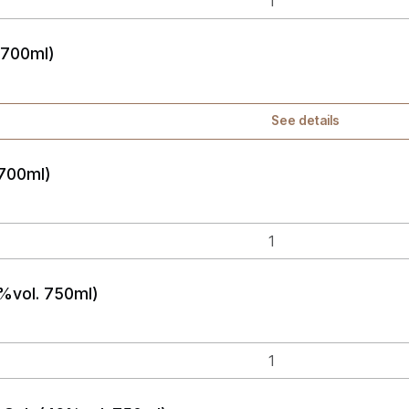
 700ml)
See details
 700ml)
%vol. 750ml)