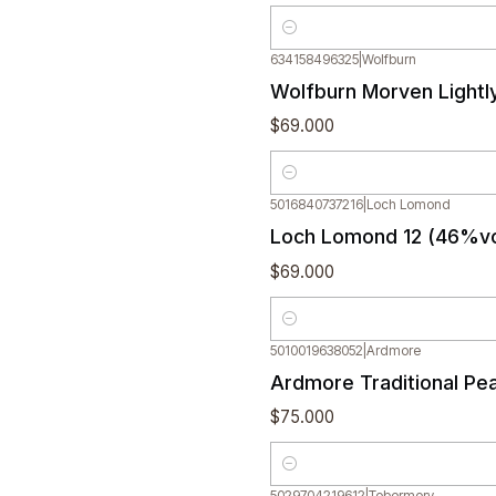
Quantity
634158496325
|
Wolfburn
Wolfburn Morven Lightl
$69.000
Quantity
5016840737216
|
Loch Lomond
Loch Lomond 12 (46%vo
$69.000
Quantity
5010019638052
|
Ardmore
Ardmore Traditional Pe
$75.000
Quantity
5029704219612
|
Tobermory