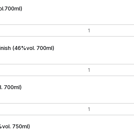
ol.700ml)
nish (46%vol. 700ml)
. 700ml)
vol. 750ml)