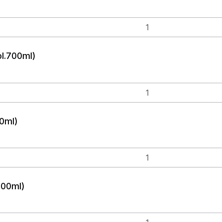
ol.700ml)
0ml)
700ml)