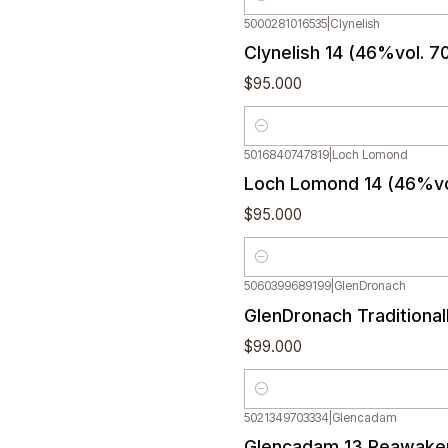
Quantity
5000281016535
|
Clynelish
Clynelish 14 (46%vol. 7
$95.000
Quantity
5016840747819
|
Loch Lomond
Loch Lomond 14 (46%vo
$95.000
Quantity
5060399689199
|
GlenDronach
GlenDronach Traditiona
$99.000
Quantity
5021349703334
|
Glencadam
Out of stock
Glencadam 13 Reawaken