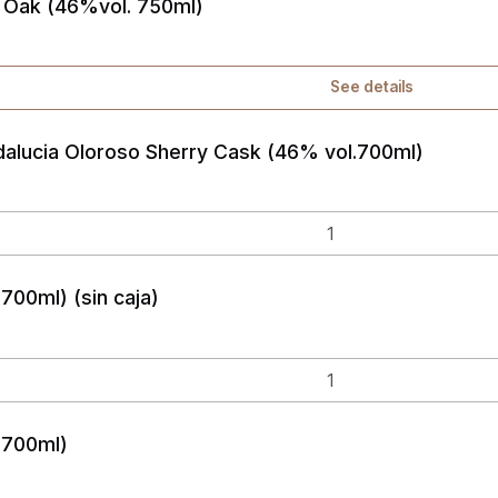
 Oak (46%vol. 750ml)
See details
alucia Oloroso Sherry Cask (46% vol.700ml)
700ml) (sin caja)
 700ml)