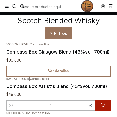
Todos los productos estan en stock. Despachamos a todo Chile.
Inicio
Whisky
Scotch Blended Whisky
Scotch Blended Whisky
Filtros
5060632880512
|
Compass Box
Agotado
Compass Box Glasgow Blend (43%vol. 700ml)
$39.000
Ver detalles
5060632880505
|
Compass Box
Compass Box Artist's Blend (43%vol. 700ml)
$49.000
Cantidad
5065000482602
|
Compass Box