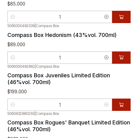
$85.000
Cantidad
5065000482039
|
Compass Box
Compass Box Hedonism (43%vol. 700ml)
$89.000
Cantidad
5065000482862
|
Compass Box
Compass Box Juveniles Limited Edition
(46%vol. 700ml)
$199.000
Cantidad
5060632880260
|
Compass Box
Compass Box Rogues' Banquet Limited Edition
(46%vol. 700ml)