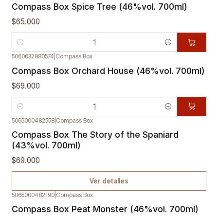
Compass Box Spice Tree (46%vol. 700ml)
$65.000
Cantidad
5060632880574
|
Compass Box
Compass Box Orchard House (46%vol. 700ml)
$69.000
Cantidad
5065000482558
|
Compass Box
Agotado
Compass Box The Story of the Spaniard
(43%vol. 700ml)
$69.000
Ver detalles
5065000482190
|
Compass Box
Compass Box Peat Monster (46%vol. 700ml)