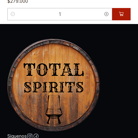
$279.000
Cantidad
Síguenos