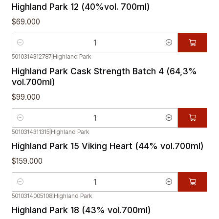
Highland Park 12 (40%vol. 700ml)
$69.000
Cantidad
5010314312787
|
Highland Park
Highland Park Cask Strength Batch 4 (64,3%
vol.700ml)
$99.000
Cantidad
5010314311315
|
Highland Park
Highland Park 15 Viking Heart (44% vol.700ml)
$159.000
Cantidad
5010314005108
|
Highland Park
Highland Park 18 (43% vol.700ml)