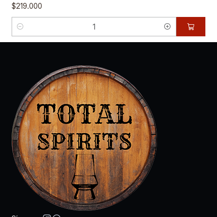
$219.000
Cantidad