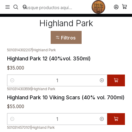
Todos los productos estan en stock. Despachamos a todo Chile.
Inicio
Highland Park
Highland Park
Filtros
5010314302207
|
Highland Park
Highland Park 12 (40%vol. 350ml)
$35.000
Cantidad
5010314303556
|
Highland Park
Highland Park 10 Viking Scars (40% vol. 700ml)
$55.000
Cantidad
5010314570101
|
Highland Park