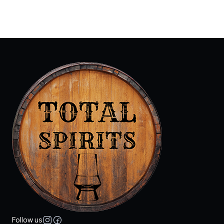
Follow us