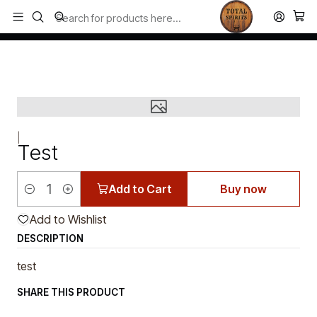
Todos los productos estan en stock. Despachamos a todo Chile.
Home
Single Malt
Test
|
Test
Add to Cart
Buy now
Quantity
Add to Wishlist
DESCRIPTION
test
SHARE THIS PRODUCT